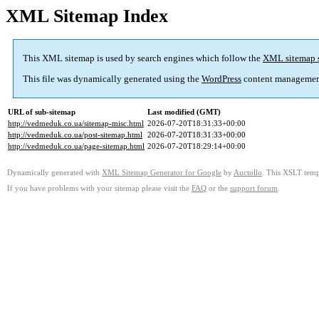
XML Sitemap Index
This XML sitemap is used by search engines which follow the
XML sitemap 
This file was dynamically generated using the
WordPress
content managemen
URL of sub-sitemap
Last modified (GMT)
http://vedmeduk.co.ua/sitemap-misc.html
2026-07-20T18:31:33+00:00
http://vedmeduk.co.ua/post-sitemap.html
2026-07-20T18:31:33+00:00
http://vedmeduk.co.ua/page-sitemap.html
2026-07-20T18:29:14+00:00
Dynamically generated with
XML Sitemap Generator for Google
by
Auctollo
. This XSLT templ
If you have problems with your sitemap please visit the
FAQ
or the
support forum
.