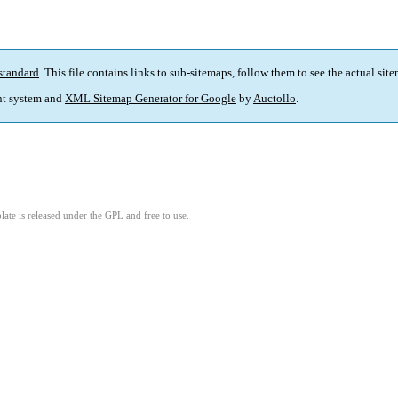
standard
. This file contains links to sub-sitemaps, follow them to see the actual sit
t system and
XML Sitemap Generator for Google
by
Auctollo
.
ate is released under the GPL and free to use.